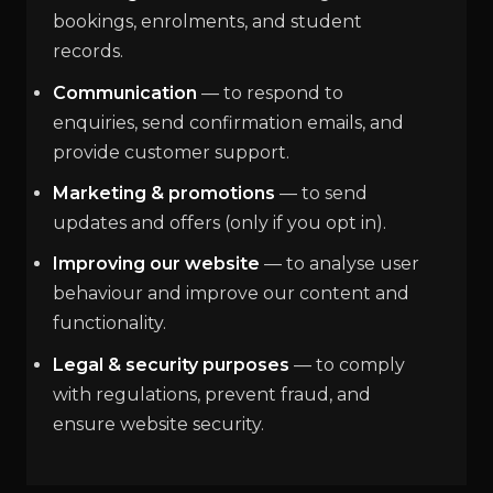
bookings, enrolments, and student
records.
Communication
— to respond to
enquiries, send confirmation emails, and
provide customer support.
Marketing & promotions
— to send
updates and offers (only if you opt in).
Improving our website
— to analyse user
behaviour and improve our content and
functionality.
Legal & security purposes
— to comply
with regulations, prevent fraud, and
ensure website security.