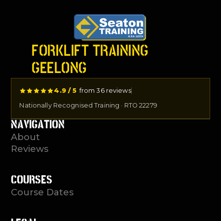
FORKLIFT TRAINING
GEELONG
4.9 / 5
from 36 reviews
Nationally Recognised Training · RTO 22279
NAVIGATION
About
Reviews
COURSES
Course Dates