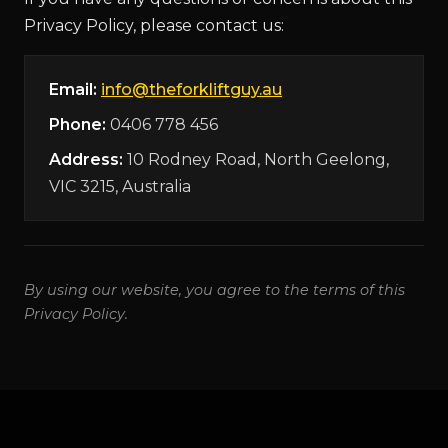
Privacy Policy, please contact us:
Email:
info@theforkliftguy.au
Phone:
0406 778 456
Address:
10 Rodney Road, North Geelong,
VIC 3215, Australia
By using our website, you agree to the terms of this
Privacy Policy.