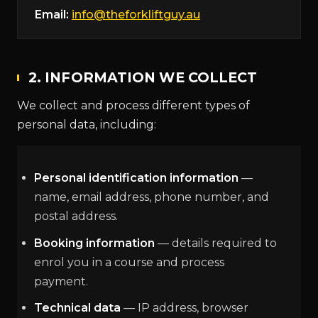
Email:
info@theforkliftguy.au
2. INFORMATION WE COLLECT
We collect and process different types of
personal data, including:
Personal identification information
—
name, email address, phone number, and
postal address.
Booking information
— details required to
enrol you in a course and process
payment.
Technical data
— IP address, browser