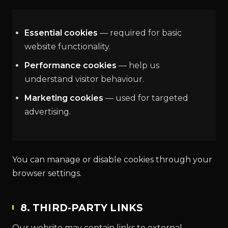
Essential cookies
— required for basic
website functionality.
Performance cookies
— help us
understand visitor behaviour.
Marketing cookies
— used for targeted
advertising.
You can manage or disable cookies through your
browser settings.
8. THIRD-PARTY LINKS
Our website may contain links to external