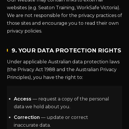
websites (e.g. Seaton Training, WorkSafe Victoria).
We are not responsible for the privacy practices of
those sites and encourage you to read their own
privacy policies.
9. YOUR DATA PROTECTION RIGHTS
Under applicable Australian data protection laws
(the Privacy Act 1988 and the Australian Privacy
Principles), you have the right to:
Access
— request a copy of the personal
data we hold about you.
Correction
— update or correct
inaccurate data.