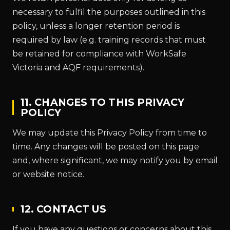
necessary to fulfil the purposes outlined in this
policy, unless a longer retention period is
required by law (e.g. training records that must
be retained for compliance with WorkSafe
Victoria and AQF requirements).
11. CHANGES TO THIS PRIVACY
POLICY
We may update this Privacy Policy from time to
time. Any changes will be posted on this page
and, where significant, we may notify you by email
or website notice.
12. CONTACT US
If you have any questions or concerns about this