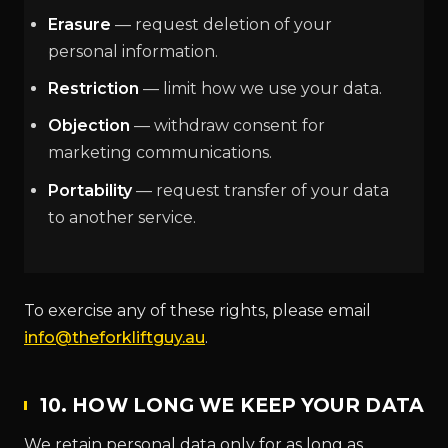
Erasure
— request deletion of your
personal information.
Restriction
— limit how we use your data.
Objection
— withdraw consent for
marketing communications.
Portability
— request transfer of your data
to another service.
To exercise any of these rights, please email
info@theforkliftguy.au
.
10. HOW LONG WE KEEP YOUR DATA
We retain personal data only for as long as