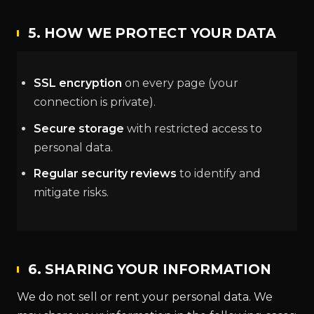
5. HOW WE PROTECT YOUR DATA
SSL encryption
on every page (your
connection is private).
Secure storage
with restricted access to
personal data.
Regular security reviews
to identify and
mitigate risks.
6. SHARING YOUR INFORMATION
We do not sell or rent your personal data. We