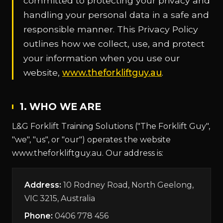
committed to protecting your privacy and
handling your personal data in a safe and
responsible manner. This Privacy Policy
outlines how we collect, use, and protect
your information when you use our
website,
www.theforkliftguy.au
.
1. WHO WE ARE
L&G Forklift Training Solutions ("The Forklift Guy",
"we", "us", or "our") operates the website
www.theforkliftguy.au. Our address is:
Address:
10 Rodney Road, North Geelong,
VIC 3215, Australia
Phone:
0406 778 456