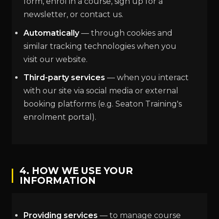
form, enrol in a course, sign up for a
newsletter, or contact us.
Automatically
— through cookies and
similar tracking technologies when you
visit our website.
Third-party services
— when you interact
with our site via social media or external
booking platforms (e.g. Seaton Training's
enrolment portal).
4. HOW WE USE YOUR
INFORMATION
Providing services
— to manage course