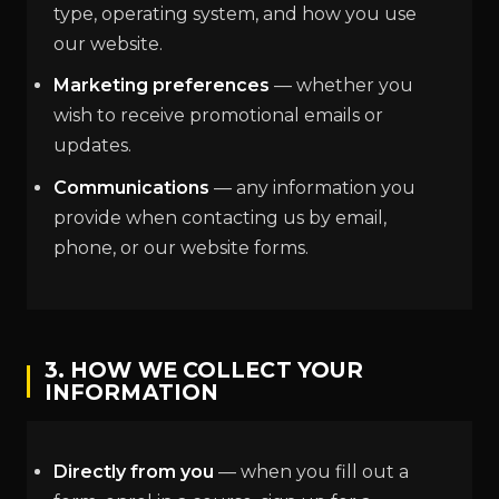
type, operating system, and how you use
our website.
Marketing preferences
— whether you
wish to receive promotional emails or
updates.
Communications
— any information you
provide when contacting us by email,
phone, or our website forms.
3. HOW WE COLLECT YOUR
INFORMATION
Directly from you
— when you fill out a