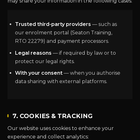
may share your information in the following cases:
Trusted third-party providers
— such as
our enrolment portal (Seaton Training,
RTO 22279) and payment processors.
Legal reasons
— if required by law or to
protect our legal rights.
With your consent
— when you authorise
data sharing with external platforms.
7. COOKIES & TRACKING
Our website uses cookies to enhance your
experience and collect analytics: