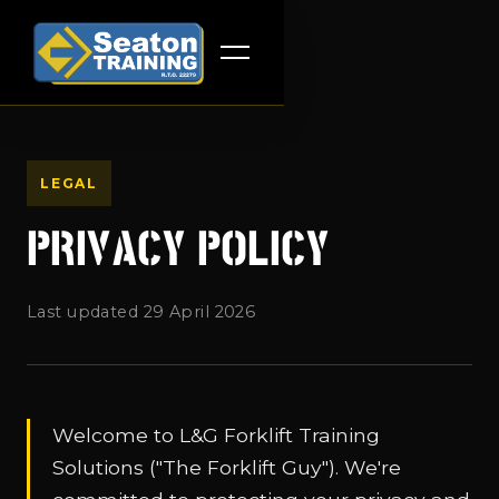
LEGAL
PRIVACY POLICY
Last updated 29 April 2026
Welcome to L&G Forklift Training
Solutions ("The Forklift Guy"). We're